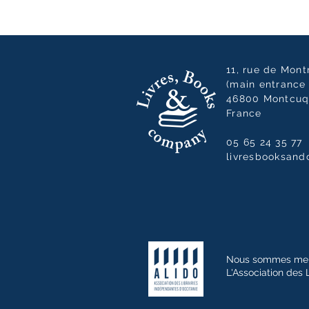
11, rue de Mon
(main entrance 
46800 Montcuq
France
05 65 24 35 77
livresbooksan
Nous sommes me
L'Association des 