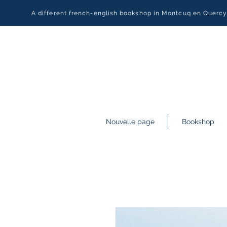
A different french-english bookshop in Montcuq en Querc
Nouvelle page
Bookshop