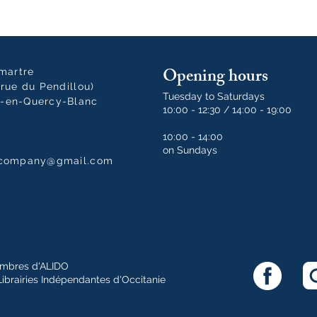
Opening hours
tmartre
rue du Pendillou)
Tuesday to Saturdays
-en-Quercy-Blanc
10:00 - 12:30 / 14:00 - 19:00
10:00 - 14:00
on Sundays
dcompany@gmail.com
mbres d'ALIDO
Librairies Indépendantes d'Occitanie