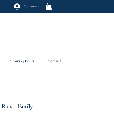
Connexion
Opening hours
Contact
Rats - Emily