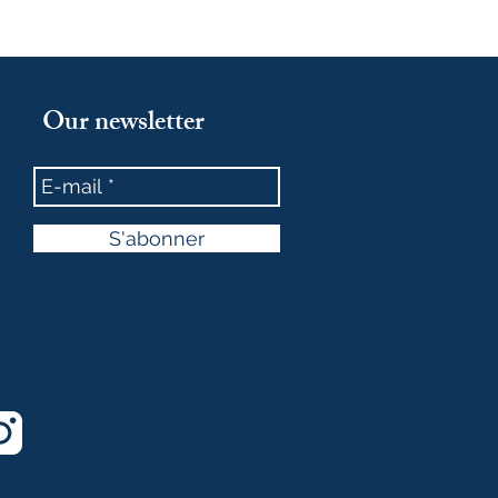
Our newsletter
S'abonner