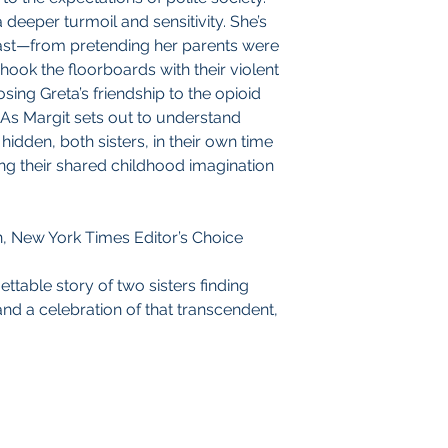
 deeper turmoil and sensitivity. She’s
past—from pretending her parents were
ok the floorboards with their violent
sing Greta’s friendship to the opioid
 As Margit sets out to understand
hidden, both sisters, in their own time
ing their shared childhood imagination
n, New York Times Editor’s Choice
ettable story of two sisters finding
and a celebration of that transcendent,