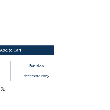
e
Add to Cart
Parution
décembre 2025