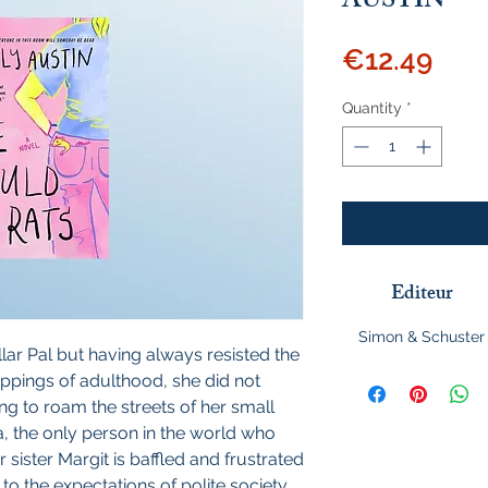
AUSTIN
Pric
€12.49
Quantity
*
Editeur
Simon & Schuster
llar Pal but having always resisted the
appings of adulthood, she did not
ng to roam the streets of her small
a, the only person in the world who
 sister Margit is baffled and frustrated
 to the expectations of polite society.