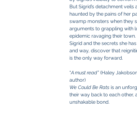
But Sigrid’s detachment veils a
haunted by the pains of her 
swamp monsters when they sho
arguments to grappling with lo
epidemic ravaging their town.
Sigrid and the secrets she has 
and way, discover that reignit
is the only way forward.
“
A must read
” (Haley Jakobso
author)
We Could Be Rats
is an unforg
their way back to each other, 
unshakable bond.