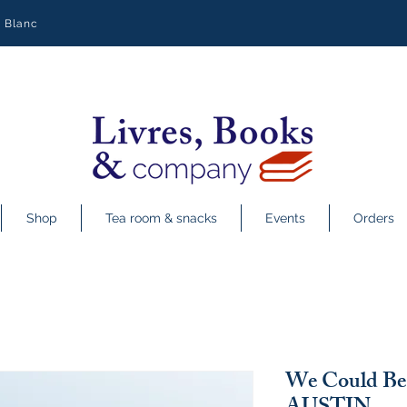
y Blanc
Shop
Tea room & snacks
Events
Orders
We Could Be 