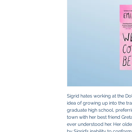
Sigrid hates working at the Do
idea of growing up into the tr
graduate high school, preferri
town with her best friend Gret
ever understood her. Her older
by Sigrid’s inability to conform